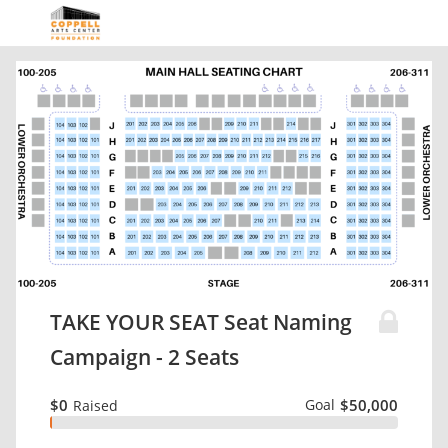
TAKE YOUR SEAT Seat Naming
Campaign - 2 Seats
$0
Goal
$50,000
Raised