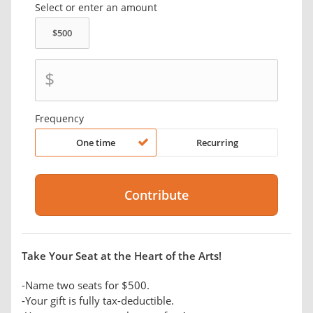
Select or enter an amount
$
Frequency
One time
Recurring
Take Your Seat at the Heart of the Arts!
-Name two seats for $500.
-Your gift is fully tax-deductible.